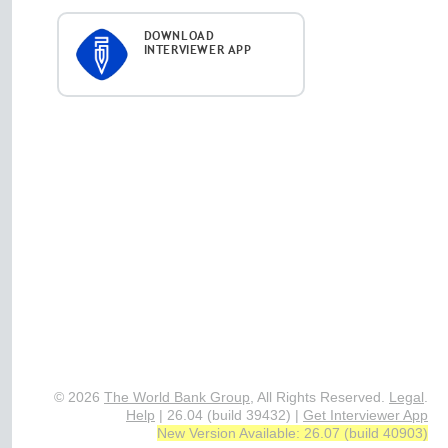
DOWNLOAD
INTERVIEWER APP
© 2026
The World Bank Group
, All Rights Reserved.
Legal
.
Help
|
26.04 (build 39432)
|
Get Interviewer App
New Version Available: 26.07 (build 40903)