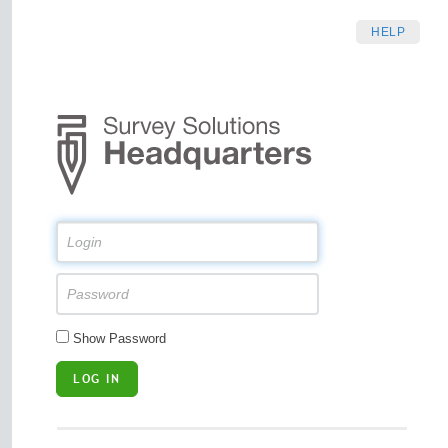
HELP
Show Password
LOG IN